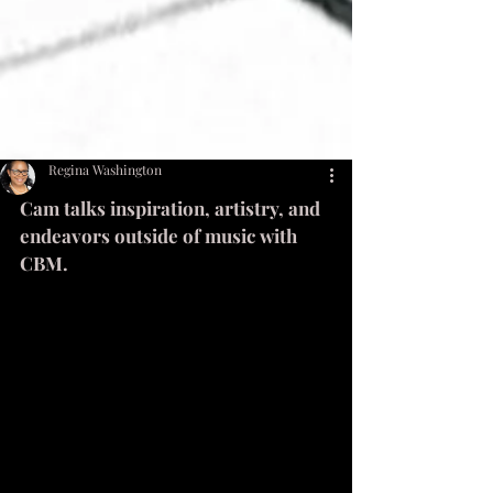
Regina Washington
Cam talks inspiration, artistry, and 
endeavors outside of music with 
CBM. 