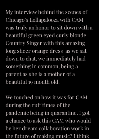
My interview behind the scenes of 
Chicago’s Lollapalooza with CAM 
was truly an honor to sit down with a 
beautiful green eyed curly blonde 
Country Singer with this amazing 
long sheer orange dress  as we sat 
down to chat, we immediately had 
something in common, being a 
parent as she is a mother of a 
beautiful 19 month old. 
We touched on how it was for CAM 
during the ruff times of the 
pandemic being in quarantine. I got 
a chance to ask this CAM who would 
be her dream collaboration work in 
the future of making music? I think 