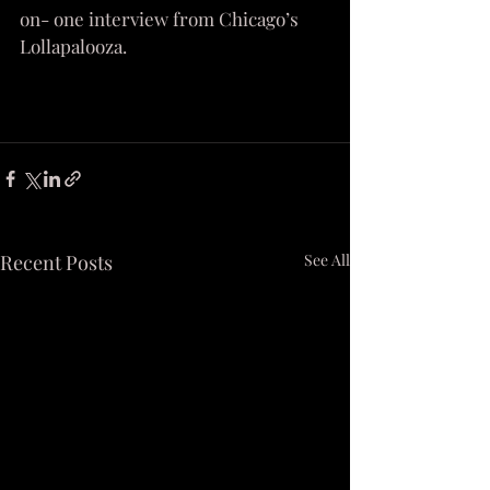
on- one interview from Chicago’s 
Lollapalooza.
Recent Posts
See All