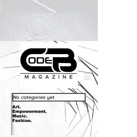
https://www.essence.com/essencefestival2023/
No categories yet.
Art.
Empowerment.
Music.
Fashion.