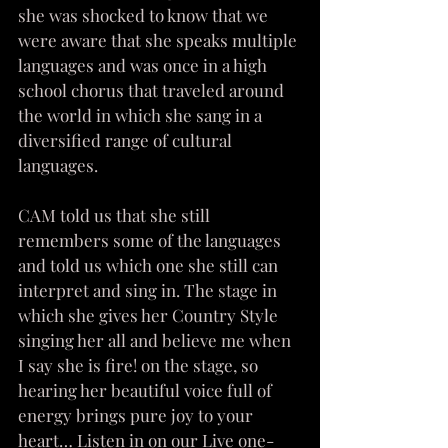
she was shocked to know that we 
were aware that she speaks multiple 
languages and was once in a high 
school chorus that traveled around 
the world in which she sang in a 
diversified range of cultural 
languages.  
CAM told us that she still 
remembers some of the languages 
and told us which one she still can 
interpret and sing in. The stage in 
which she gives her Country Style 
singing her all and believe me when 
I say she is fire! on the stage, so 
hearing her beautiful voice full of 
energy brings pure joy to your 
heart… Listen in on our Live one-