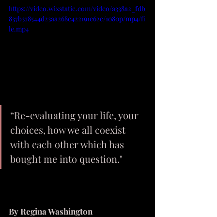
https://video.wixstatic.com/video/a338a2_fdb
837b378544d23aa268c422191e62c/1080p/mp4/fi
le.mp4
“Re-evaluating your life, your 
choices, how we all coexist 
with each other which has 
bought me into question."
By Regina Washington