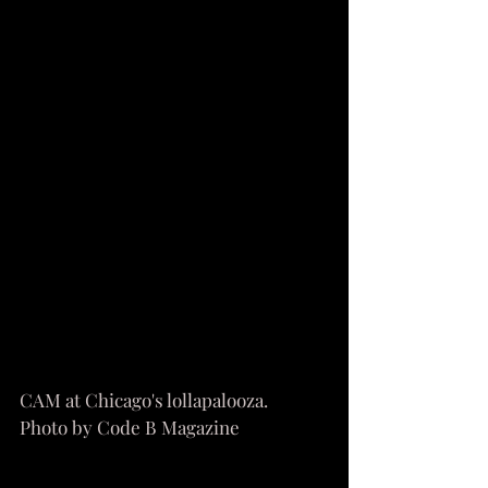
CAM at Chicago's lollapalooza. 
Photo by Code B Magazine