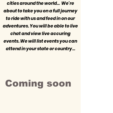
cities around the world... We're
about to take you on a full journey
to ride with us and feed in on our
adventures. You will be able to live
chat and view live accuring
events. We will list events you can
attend in your state or country...
Coming soon