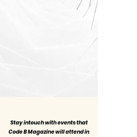
Stay intouch with events that
Code B Magazine will attend in