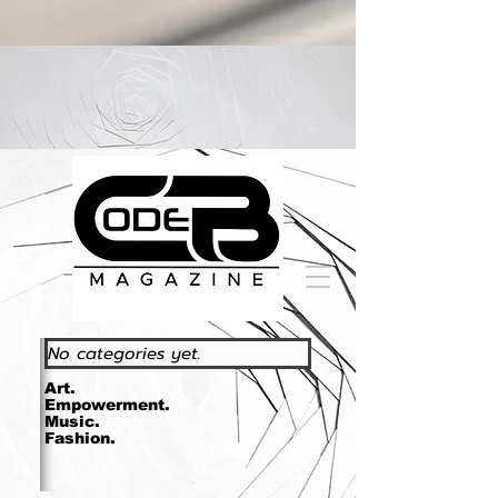
https://www.essence.com/essencefestival2023/
No categories yet.
Art.
Empowerment.
Music.
Fashion.