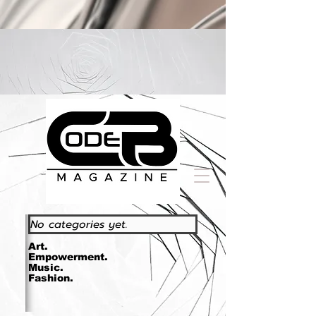
https://www.essence.com/essencefestival2023/
No categories yet.
Art.
Empowerment.
Music.
Fashion.