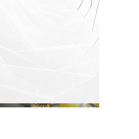
Load video