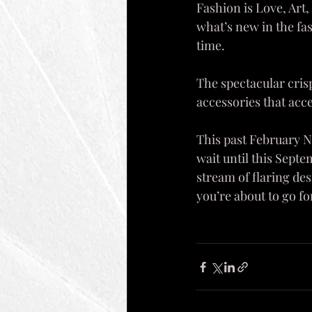
Fashion is Love, Art,
what’s new in the fa
time. 
The spectacular crisp
accessories that acce
This past February N
wait until this Sept
stream of flaring des
you’re about to go fo