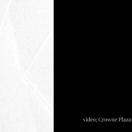
video; Crowne Plaz