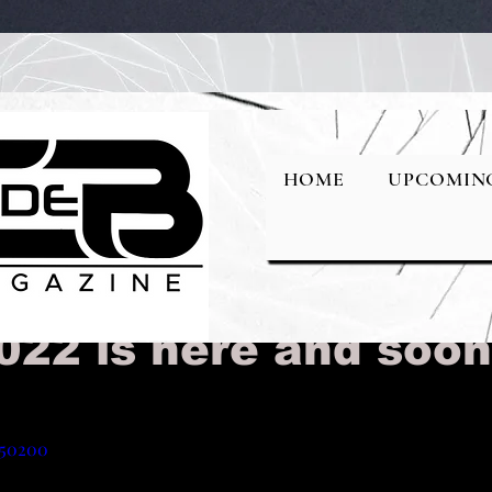
ival2023/
HOME
UPCOMIN
ourself NYC Fashion
022 is here and soo
150200