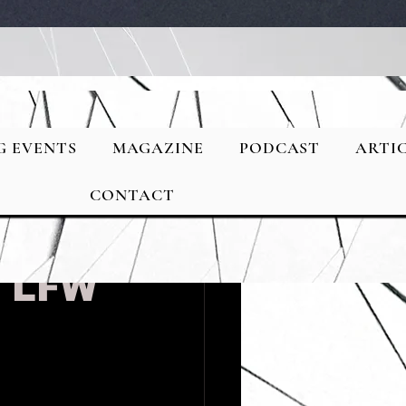
G EVENTS
MAGAZINE
PODCAST
ARTI
CONTACT
n LFW