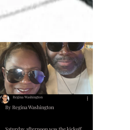
Regina Washington
By Regina Washington 
Saturday afternoon was the kickoff 