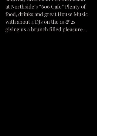
at Northside‘s “606 Cafe“ Plenty of 
food, drinks and great House Music 
with about 4 DJs on the 1s & 2s 
giving us a brunch filled pleasure…