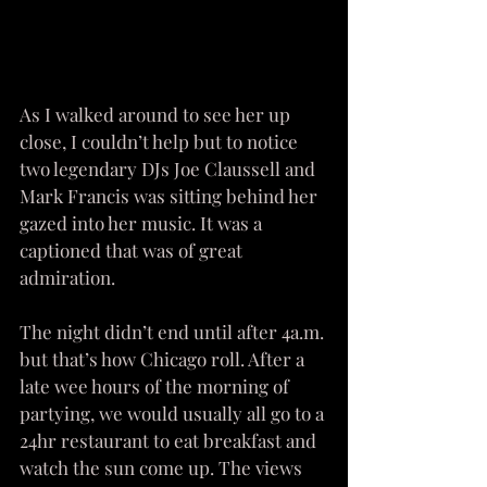
As I walked around to see her up 
close, I couldn’t help but to notice 
two legendary DJs Joe Claussell and 
Mark Francis was sitting behind her 
gazed into her music. It was a 
captioned that was of great 
admiration. 
The night didn’t end until after 4a.m. 
but that’s how Chicago roll. After a 
late wee hours of the morning of 
partying, we would usually all go to a 
24hr restaurant to eat breakfast and 
watch the sun come up. The views 