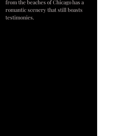
from the beaches of Chicago has a 
romantic scenery that still boasts 
testimonies.