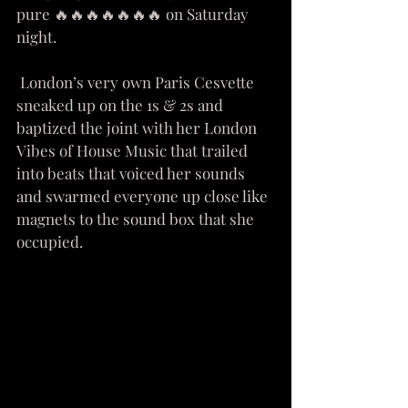
pure 🔥🔥🔥🔥🔥🔥🔥 on Saturday 
night. 
 London’s very own Paris Cesvette 
sneaked up on the 1s & 2s and 
baptized the joint with her London 
Vibes of House Music that trailed 
into beats that voiced her sounds 
and swarmed everyone up close like 
magnets to the sound box that she 
occupied. 