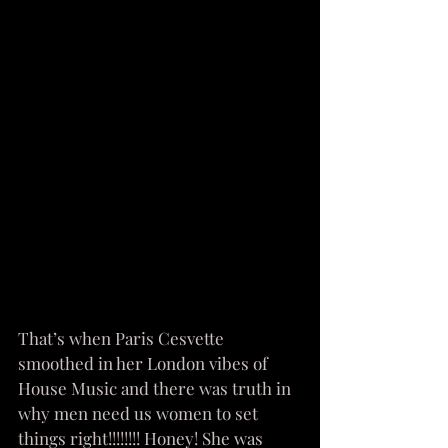
That’s when Paris Cesvette 
smoothed in her London vibes of 
House Music and there was truth in 
why men need us women to set 
things right!!!!!!!! Honey! She was 