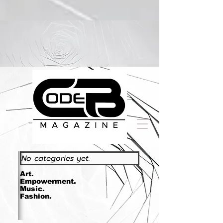
https://www.essence.com/essencefestival2023/
No categories yet.
Art.
Empowerment.
Music.
Fashion.