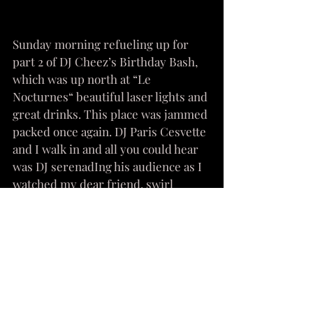
Sunday morning refueling up for 
part 2 of DJ Cheez’s Birthday Bash, 
which was up north at “Le 
Nocturnes“ beautiful laser lights and 
great drinks. This place was jammed 
packed once again. DJ Paris Cesvette 
and I walk in and all you could hear 
was DJ serenadIng his audience as I 
watched my dear friend, swirl 
around the floor to the vibes of DJ 
Cheez’s house music. 