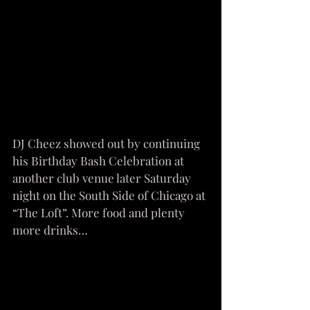
DJ Cheez showed out by continuing 
his Birthday Bash Celebration at 
another club venue later Saturday 
night on the South Side of Chicago at 
“The Loft”. More food and plenty 
more drinks…