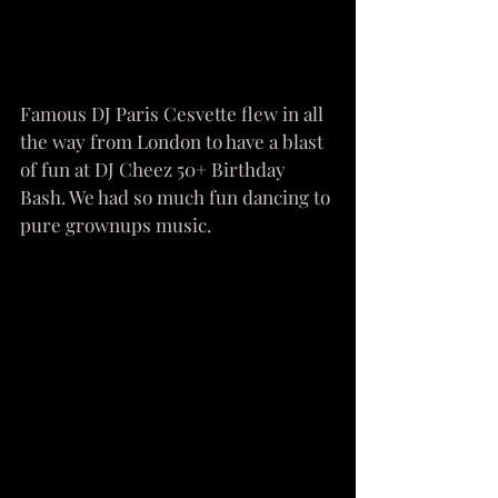
Famous DJ Paris Cesvette flew in all 
the way from London to have a blast 
of fun at DJ Cheez 50+ Birthday 
Bash. We had so much fun dancing to 
pure grownups music. 