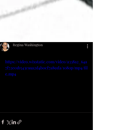
Regina Washington
https://video.wixstatic.com/video/a338a2_64a
7f72e01b543c99a2d4b0cf7a891fa/1080p/mp4/fil
e.mp4