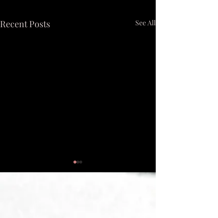
Recent Posts
See All