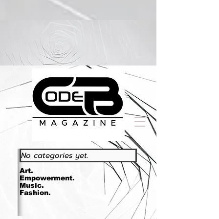
https://www.essence.com/essencefestival2023/
No categories yet.
Art.
Empowerment.
Music.
Fashion.